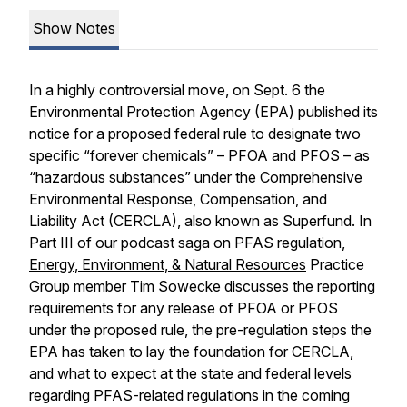
Show Notes
In a highly controversial move, on Sept. 6 the
Environmental Protection Agency (EPA) published its
notice for a proposed federal rule to designate two
specific “forever chemicals” – PFOA and PFOS – as
“hazardous substances” under the Comprehensive
Environmental Response, Compensation, and
Liability Act (CERCLA), also known as Superfund. In
Part III of our podcast saga on PFAS regulation,
Energy, Environment, & Natural Resources
Practice
Group member
Tim Sowecke
discusses the reporting
requirements for any release of PFOA or PFOS
under the proposed rule, the pre-regulation steps the
EPA has taken to lay the foundation for CERCLA,
and what to expect at the state and federal levels
regarding PFAS-related regulations in the coming