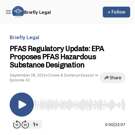
+ Follow
Briefly Legal
Briefly Legal
PFAS Regulatory Update: EPA
Proposes PFAS Hazardous
Substance Designation
September 28, 2022
•
Crowe & Dunlevy
•
Season 1
•
Share
Episode 42
Use Left/Right to seek, Home/End to jump to st
0:00
|
22:07