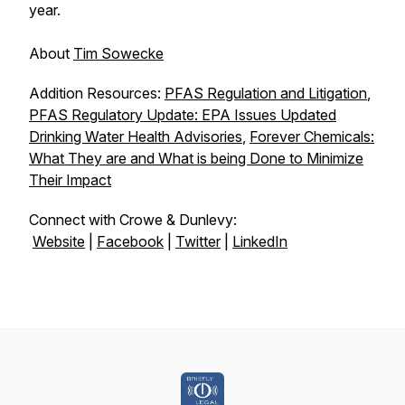
year.
About
Tim Sowecke
Addition Resources:
PFAS Regulation and Litigation
,
PFAS Regulatory Update: EPA Issues Updated
Drinking Water Health Advisories
,
Forever Chemicals:
What They are and What is being Done to Minimize
Their Impact
Connect with Crowe & Dunlevy:
Website
|
Facebook
|
Twitter
|
LinkedIn