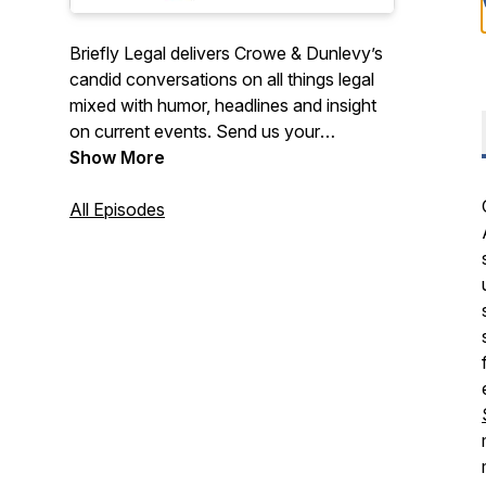
Briefly Legal delivers Crowe & Dunlevy’s
candid conversations on all things legal
mixed with humor, headlines and insight
on current events. Send us your
questions or suggest a topic to
Show More
brieflylegal@crowedunlevy.com. Also,
stay on top of the latest legal
All Episodes
developments and industry news via your
inbox at crowedunlevy.com/subscribe.
Hosted by firm attorney Adam W.
Childers. Disclaimers:
www.crowedunlevy.com/disclaimer