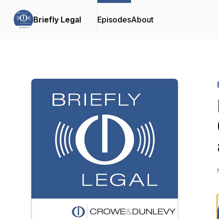
Briefly Legal
Episodes
About