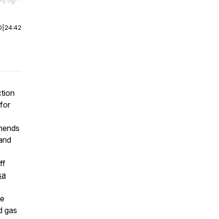
r end. Hold shift to jump forward or backward.
0
|
24:42
ction
for
amends
 and
ff
sa
he
d gas