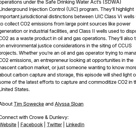
operations under the Safe Drinking Water Act’s (SDWA)
Underground Injection Control (UIC) program. They’ll highlight
important jurisdictional distinctions between UIC Class VI wells
to collect CO2 emissions from large point sources like power
generation or industrial facilities, and Class II wells used to dis
CO2 as a waste product in oil and gas operations. They’ll also
on environmental justice considerations in the siting of CCUS
projects. Whether you’re an oil and gas operator trying to man
CO2 emissions, an entrepreneur looking at opportunities in the
nascent carbon market, or just someone wanting to know mor
about carbon capture and storage, this episode will shed light 
some of the latest efforts to capture and commoditize CO2 in 
United States.
About
Tim Sowecke
and
Alyssa Sloan
Connect with Crowe & Dunlevy:
Website
|
Facebook
|
Twitter
|
LinkedIn