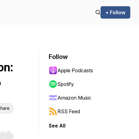
+ Follow
Follow
on:
Apple Podcasts
,
Spotify
Amazon Music
hare
RSS Feed
See All