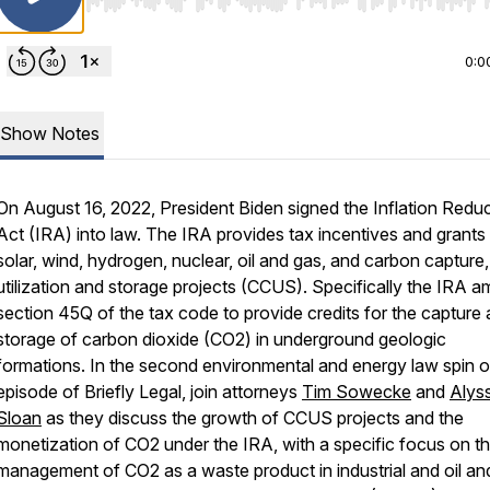
Use Left/Right to seek, Home/End to jump to start o
0:0
Show Notes
On August 16, 2022, President Biden signed the Inflation Redu
Act (IRA) into law. The IRA provides tax incentives and grants 
solar, wind, hydrogen, nuclear, oil and gas, and carbon capture,
utilization and storage projects (CCUS). Specifically the IRA 
section 45Q of the tax code to provide credits for the capture
storage of carbon dioxide (CO2) in underground geologic
formations. In the second environmental and energy law spin o
episode of Briefly Legal, join attorneys
Tim Sowecke
and
Alys
Sloan
as they discuss the growth of CCUS projects and the
monetization of CO2 under the IRA, with a specific focus on t
management of CO2 as a waste product in industrial and oil an