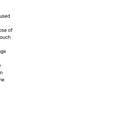
 used
pose of
 touch
age
e
on
the