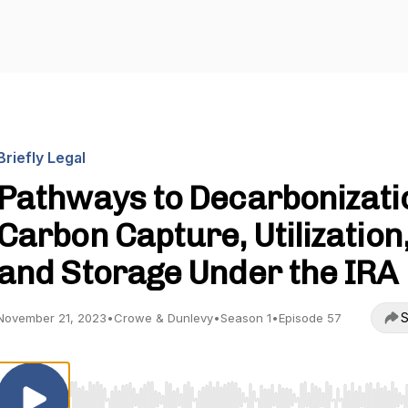
Briefly Legal
Pathways to Decarbonizati
Carbon Capture, Utilization
and Storage Under the IRA
S
November 21, 2023
•
Crowe & Dunlevy
•
Season 1
•
Episode 57