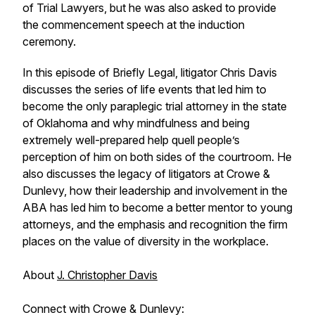
of Trial Lawyers, but he was also asked to provide
the commencement speech at the induction
ceremony.
In this episode of Briefly Legal, litigator Chris Davis
discusses the series of life events that led him to
become the only paraplegic trial attorney in the state
of Oklahoma and why mindfulness and being
extremely well-prepared help quell people’s
perception of him on both sides of the courtroom. He
also discusses the legacy of litigators at Crowe &
Dunlevy, how their leadership and involvement in the
ABA has led him to become a better mentor to young
attorneys, and the emphasis and recognition the firm
places on the value of diversity in the workplace.
About
J. Christopher Davis
Connect with Crowe & Dunlevy: