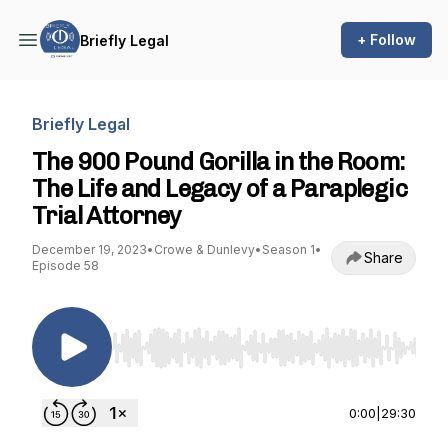
+ Follow
Briefly Legal
Briefly Legal
The 900 Pound Gorilla in the Room:
The Life and Legacy of a Paraplegic
Trial Attorney
December 19, 2023
•
Crowe & Dunlevy
•
Season 1
•
Share
Episode 58
Use Left/Right to seek, Home/End to jump to st
0:00
|
29:30