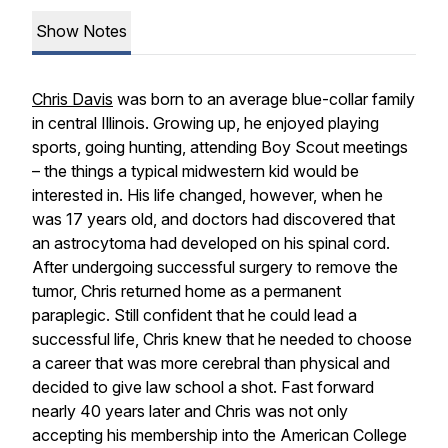
Show Notes
Chris Davis
was born to an average blue-collar family
in central Illinois. Growing up, he enjoyed playing
sports, going hunting, attending Boy Scout meetings
– the things a typical midwestern kid would be
interested in. His life changed, however, when he
was 17 years old, and doctors had discovered that
an astrocytoma had developed on his spinal cord.
After undergoing successful surgery to remove the
tumor, Chris returned home as a permanent
paraplegic. Still confident that he could lead a
successful life, Chris knew that he needed to choose
a career that was more cerebral than physical and
decided to give law school a shot. Fast forward
nearly 40 years later and Chris was not only
accepting his membership into the American College