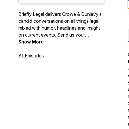
Briefly Legal delivers Crowe & Dunlevy’s
candid conversations on all things legal
mixed with humor, headlines and insight
on current events. Send us your
questions or suggest a topic to
Show More
brieflylegal@crowedunlevy.com. Also,
stay on top of the latest legal
All Episodes
developments and industry news via your
inbox at crowedunlevy.com/subscribe.
Hosted by firm attorney Adam W.
Childers. Disclaimers:
www.crowedunlevy.com/disclaimer