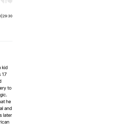
r end. Hold shift to jump forward or backward.
0
|
29:30
 kid
s 17
d
ery to
gic.
hat he
al and
 later
rican