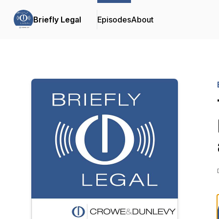
Briefly Legal
Episodes
About