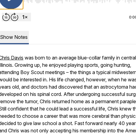
Use Left/Right to seek, Home/End to jump to start o
0:0
Show Notes
Chris Davis
was born to an average blue-collar family in central
Illinois. Growing up, he enjoyed playing sports, going hunting,
attending Boy Scout meetings – the things a typical midwestern
would be interested in. His life changed, however, when he wa
years old, and doctors had discovered that an astrocytoma ha
developed on his spinal cord. After undergoing successful surg
remove the tumor, Chris returned home as a permanent paraple
Still confident that he could lead a successful life, Chris knew t
needed to choose a career that was more cerebral than physic
decided to give law school a shot. Fast forward nearly 40 years
and Chris was not only accepting his membership into the Ame