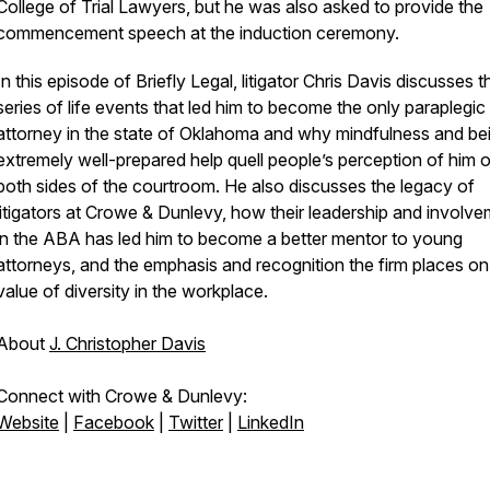
College of Trial Lawyers, but he was also asked to provide the
commencement speech at the induction ceremony.
In this episode of Briefly Legal, litigator Chris Davis discusses t
series of life events that led him to become the only paraplegic t
attorney in the state of Oklahoma and why mindfulness and be
extremely well-prepared help quell people’s perception of him 
both sides of the courtroom. He also discusses the legacy of
litigators at Crowe & Dunlevy, how their leadership and involv
in the ABA has led him to become a better mentor to young
attorneys, and the emphasis and recognition the firm places on
value of diversity in the workplace.
About
J. Christopher Davis
Connect with Crowe & Dunlevy:
Website
|
Facebook
|
Twitter
|
LinkedIn