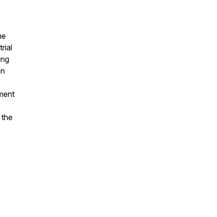
he
rial
ing
on
ement
 the