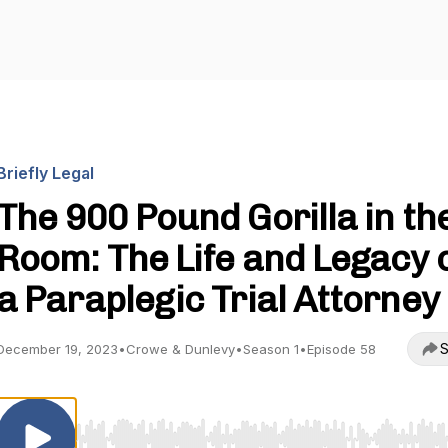
Briefly Legal
The 900 Pound Gorilla in th
Room: The Life and Legacy 
a Paraplegic Trial Attorney
S
December 19, 2023
•
Crowe & Dunlevy
•
Season 1
•
Episode 58