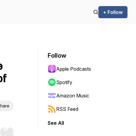
+ Follow
Follow
e
Apple Podcasts
of
Spotify
Amazon Music
hare
RSS Feed
See All